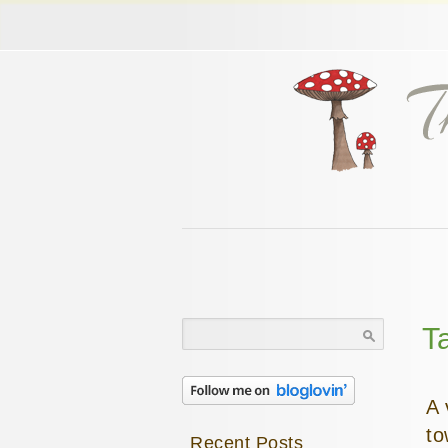
Search
T
for:
A 
to
Recent Posts