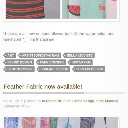
These are all now on spoonflower too! <3 the watermelon and
flamingos! ^_^ via Instagram
ART
ARTISTSOFINSTAGRAM
BELLA MODISTE
FABRIC DESIGN
FABRICDESIGN
INSTAGRAM
SPOONFLOWER
SURFACE DESIGN
SURFACEDESIGN
Feather Fabric now available!
Mar 18, 2015 | Posted by
bellamodiste
in
Art
,
Fabric Design
,
In the Moment
|
on
Comments Off
Feather
Fabric
now
available!