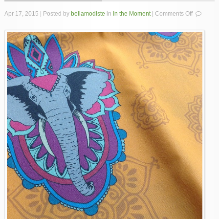
on
Apr 17, 2015 | Posted by
bellamodiste
in
In the Moment
|
Comments Off
Elephants
in
Saffron