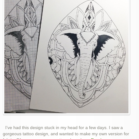
I’ve had this design stuck in my head for a few days. I saw a
gorgeous tattoo design, and wanted to make my own version for