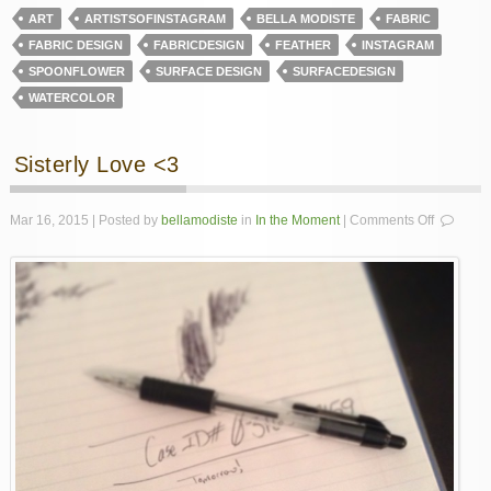
ART
ARTISTSOFINSTAGRAM
BELLA MODISTE
FABRIC
FABRIC DESIGN
FABRICDESIGN
FEATHER
INSTAGRAM
SPOONFLOWER
SURFACE DESIGN
SURFACEDESIGN
WATERCOLOR
Sisterly Love <3
on
Mar 16, 2015 | Posted by
bellamodiste
in
In the Moment
|
Comments Off
Sisterly
Love
<3