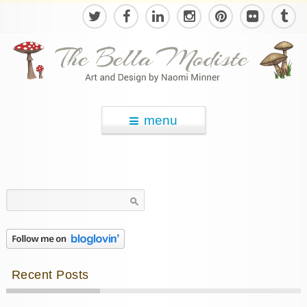
menu
Search
for:
Recent Posts