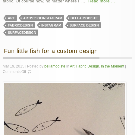
fabric. Of course now, no matter where I
…
Read more …
ART
ARTISTSOFINSTAGRAM
BELLA MODISTE
FABRICDESIGN
INSTAGRAM
SURFACE DESIGN
SURFACEDESIGN
Fun little fish for a custom design
Mar 19, 2015 | Posted by
bellamodiste
in
Art
,
Fabric Design
,
In the Moment
|
on
Comments Off
Fun
little
fish
for
a
custom
design