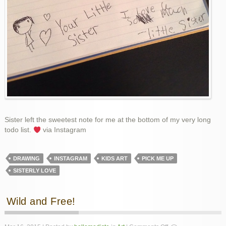
Sister left the sweetest note for me at the bottom of my very long
todo list.
via Instagram
DRAWING
INSTAGRAM
KIDS ART
PICK ME UP
SISTERLY LOVE
Wild and Free!