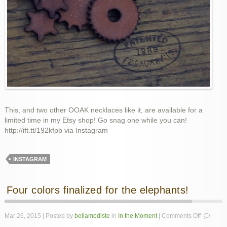
This, and two other OOAK necklaces like it, are available for a
limited time in my Etsy shop! Go snag one while you can!
http://ift.tt/192kfpb via Instagram
INSTAGRAM
Four colors finalized for the elephants!
on
Mar 26, 2015 | Posted by
bellamodiste
in
In the Moment
|
Comments Off
Four