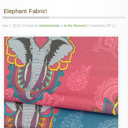
Elephant Fabric!
on
Apr 7, 2015 | Posted by
bellamodiste
in
In the Moment
|
Comments Off
Elephant
Fabric!