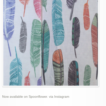
Now available on Spoonflower. via Instagram