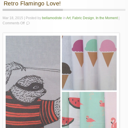
Retro Flamingo Love!
Mar 18, 2015 | Posted by
bellamodiste
in
Art
,
Fabric Design
,
In the Moment
|
on
Comments Off
Retro
Flamingo
Love!