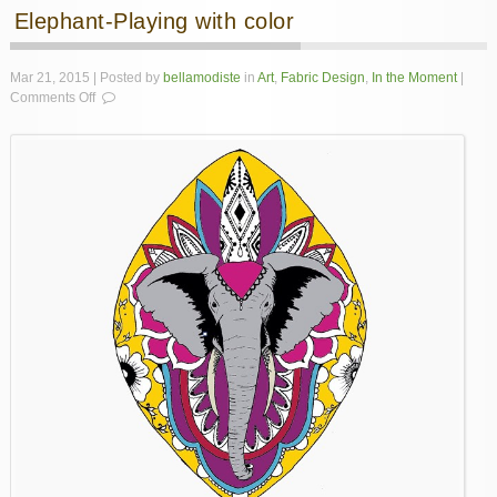
Elephant-Playing with color
Mar 21, 2015 | Posted by
bellamodiste
in
Art
,
Fabric Design
,
In the Moment
|
on
Comments Off
Elephant-
Playing
with
color