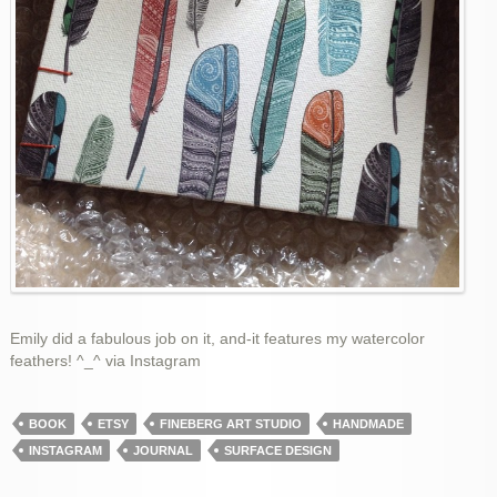
Emily did a fabulous job on it, and-it features my watercolor
feathers! ^_^ via Instagram
BOOK
ETSY
FINEBERG ART STUDIO
HANDMADE
INSTAGRAM
JOURNAL
SURFACE DESIGN