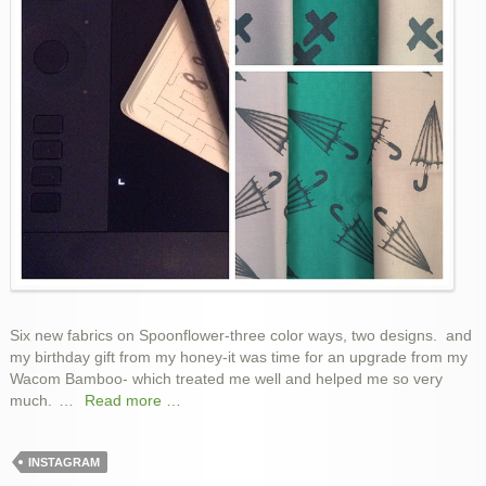
Six new fabrics on Spoonflower-three color ways, two designs. and
my birthday gift from my honey-it was time for an upgrade from my
Wacom Bamboo- which treated me well and helped me so very
much.
…
Read more …
INSTAGRAM