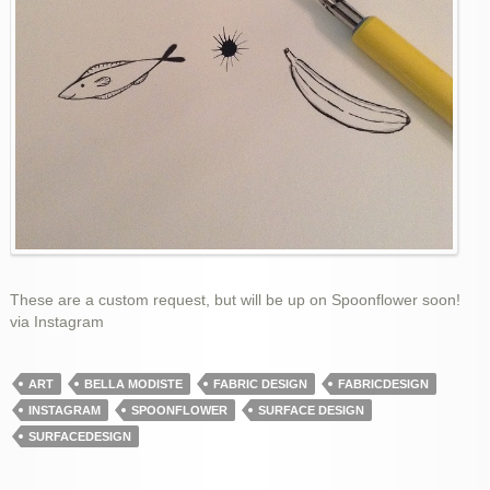
These are a custom request, but will be up on Spoonflower soon!
via Instagram
ART
BELLA MODISTE
FABRIC DESIGN
FABRICDESIGN
INSTAGRAM
SPOONFLOWER
SURFACE DESIGN
SURFACEDESIGN