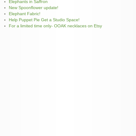
Elephants in Saffron
New Spoonflower update!
Elephant Fabric!
Help Puppet Pie Get a Studio Space!
For a limited time only- OOAK necklaces on Etsy