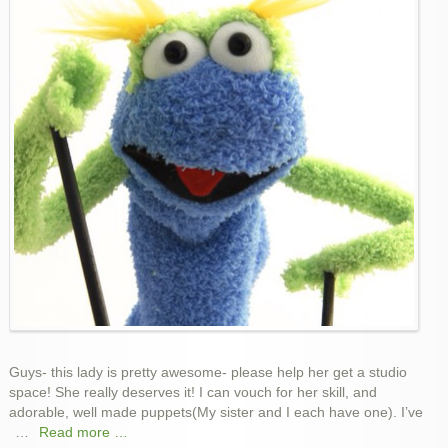
Space!
Guys- this lady is pretty awesome- please help her get a studio
space! She really deserves it! I can vouch for her skill, and
adorable, well made puppets(My sister and I each have one). I’ve
…
Read more …