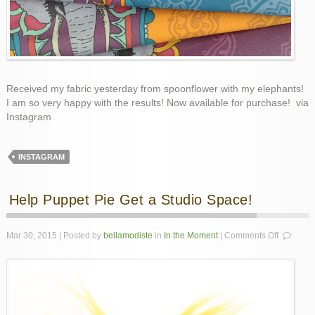
Received my fabric yesterday from spoonflower with my elephants!
I am so very happy with the results! Now available for purchase! via
Instagram
INSTAGRAM
Help Puppet Pie Get a Studio Space!
on
Mar 30, 2015 | Posted by
bellamodiste
in
In the Moment
|
Comments Off
Help
Puppet
Pie
Get
a
Studio