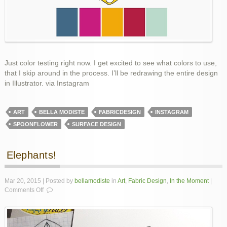
Just color testing right now. I get excited to see what colors to use,
that I skip around in the process. I’ll be redrawing the entire design
in Illustrator. via Instagram
ART
BELLA MODISTE
FABRICDESIGN
INSTAGRAM
SPOONFLOWER
SURFACE DESIGN
Elephants!
Mar 20, 2015 | Posted by
bellamodiste
in
Art
,
Fabric Design
,
In the Moment
|
on
Comments Off
Elephants!