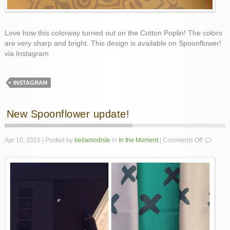
Love how this colorway turned out on the Cotton Poplin! The colors
are very sharp and bright. This design is available on Spoonflower!
via Instagram
INSTAGRAM
New Spoonflower update!
on
Apr 10, 2015 | Posted by
bellamodiste
in
In the Moment
|
Comments Off
New
Spoonflo
update!