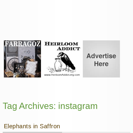
Tag Archives:
instagram
Elephants in Saffron