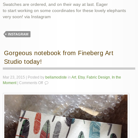
Swatches are ordered, and on their way at last. Eager
to start working on some coordinates for these lovely elephants
very soon! via Instagram
INSTAGRAM
Gorgeous notebook from Fineberg Art
Studio today!
Mar 23, 2015 | Posted by
bellamodiste
in
Art
,
Etsy
,
Fabric Design
,
In the
on
Moment
|
Comments Off
Gorgeous
notebook
from
Fineberg
Art
Studio
today!