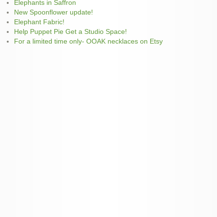
Elephants in Saffron
New Spoonflower update!
Elephant Fabric!
Help Puppet Pie Get a Studio Space!
For a limited time only- OOAK necklaces on Etsy