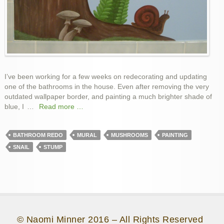
I’ve been working for a few weeks on redecorating and updating
one of the bathrooms in the house. Even after removing the very
outdated wallpaper border, and painting a much brighter shade of
blue, I
…
Read more …
BATHROOM REDO
MURAL
MUSHROOMS
PAINTING
SNAIL
STUMP
© Naomi Minner 2016 – All Rights Reserved