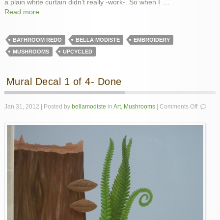
a plain white curtain didn’t really -work-. So when I
…
Read more …
BATHROOM REDO
BELLA MODISTE
EMBROIDERY
MUSHROOMS
UPCYCLED
Mural Decal 1 of 4- Done
on
Jan 31, 2012 | Posted by
bellamodiste
in
Art
,
Mushrooms
|
Comments Off
Mural
Decal
1
of
4-
Done