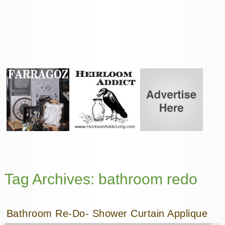
Tag Archives:
bathroom redo
Bathroom Re-Do- Shower Curtain Applique