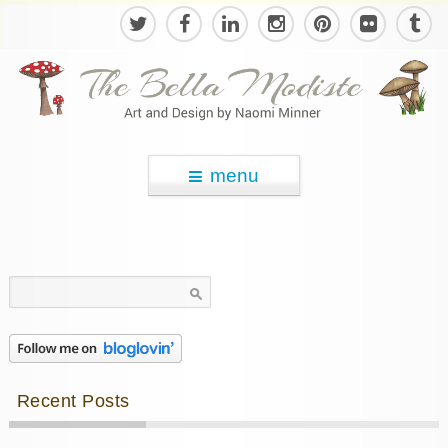
menu
Search
for:
Recent Posts