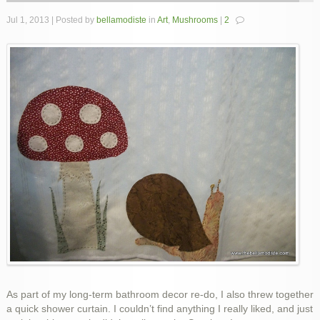
Jul 1, 2013 | Posted by
bellamodiste
in
Art
,
Mushrooms
|
2
As part of my long-term bathroom decor re-do, I also threw together
a quick shower curtain. I couldn’t find anything I really liked, and just