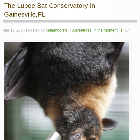
The Lubee Bat Conservatory in
Gainesville,FL
Mar 11, 2014 | Posted by
bellamodiste
in
Adventures
,
In the Moment
|
1