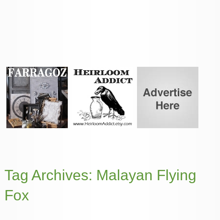
Tag Archives:
Malayan Flying
Fox