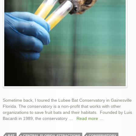
Sometime back, I toured the Lubee Bat Conservatory in Gainesville
Florida. The conservatory is a non-profit that works with other
organizations to save fruit bats and their habitats. Founded by Luis
Bacardi in 1989, the conservatory
…
Read more …
BAT
CENTRAL FLORIDA ATTRACTIONS
CONSERVATORY