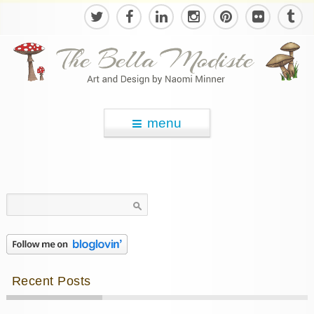
menu
Search
for:
Recent Posts