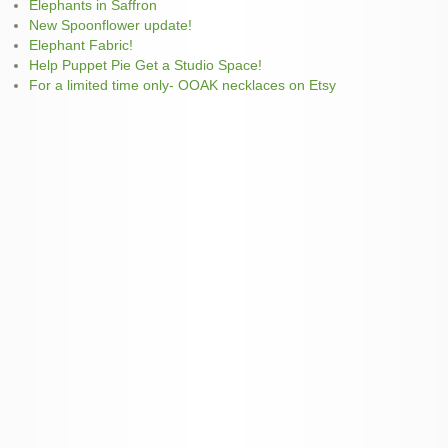
Elephants in Saffron
New Spoonflower update!
Elephant Fabric!
Help Puppet Pie Get a Studio Space!
For a limited time only- OOAK necklaces on Etsy